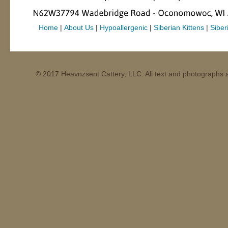
Home
|
About Us
|
Hypoallergenic
|
Siberian Kittens
|
Siber
© 2017 Heavnzsent Cattery, LLC. All text and photographs a