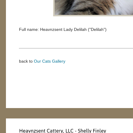
Full name: Heavnzsent Lady Delilah ("Delilah")
back to
Our Cats Gallery